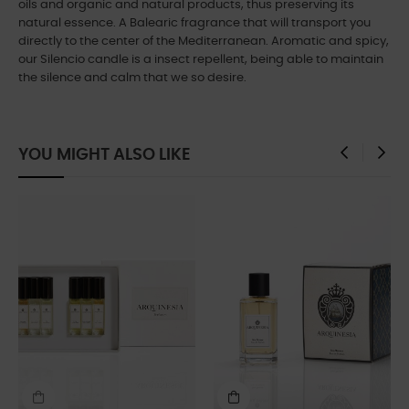
oils and organic and natural products, thus preserving its
natural essence. A Balearic fragrance that will transport you
directly to the center of the Mediterranean. Aromatic and spicy,
our Silencio candle is a insect repellent, being able to maintain
the silence and calm that we so desire.
YOU MIGHT ALSO LIKE
‹
›