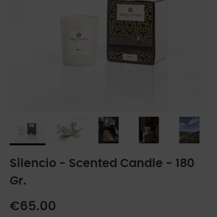
Silencio - Scented Candle - 180
Gr.
€65.00