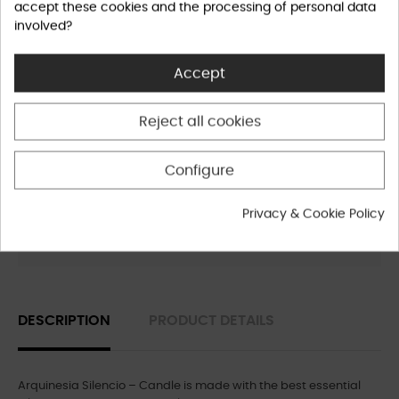
accept these cookies and the processing of personal data
involved?
Accept
Privacy Policy
Reject all cookies
Shipping Policy
Configure
Privacy & Cookie Policy
Refund Policy
DESCRIPTION
PRODUCT DETAILS
Arquinesia Silencio – Candle is made with the best essential