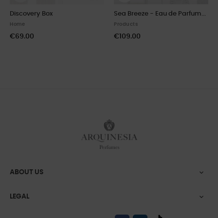
Discovery Box
Sea Breeze - Eau de Parfum...
Home
Products
€69.00
€109.00
ABOUT US

LEGAL
