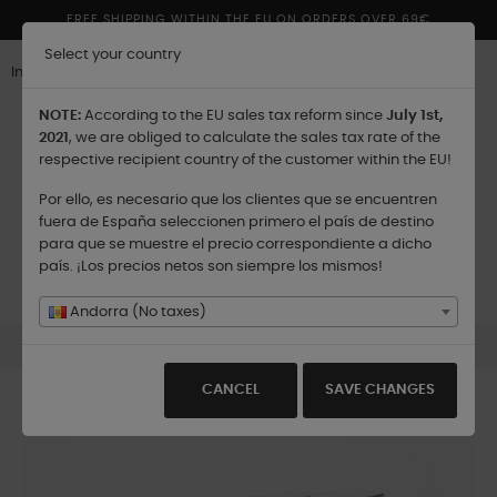
FREE SHIPPING WITHIN THE EU ON ORDERS OVER 69€
Select your country
Inglés
NOTE:
According to the EU sales tax reform since
July 1st,
2021
, we are obliged to calculate the sales tax rate of the
respective recipient country of the customer within the EU!
Por ello, es necesario que los clientes que se encuentren
Shipping to:
fuera de España seleccionen primero el país de destino
para que se muestre el precio correspondiente a dicho
país. ¡Los precios netos son siempre los mismos!
Toggle
☰
0
navigation
Andorra (No taxes)
Silencio - Scented Candle - 180 gr.
CANCEL
SAVE CHANGES