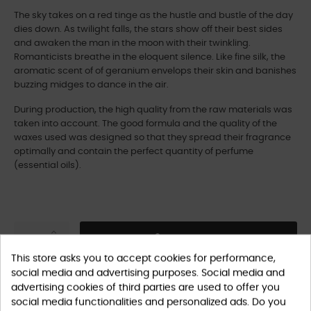
The sky takes on a red tinge as the hustle and bustle of the day
dies down. As twilight falls, the stars show off their best sides
and awaken the man in the moon with their twinkling.
Romanticists breathe in the eloquent silence. Like fine silk, the
aromatic scent of of geranium envelops their skin and banishes
buzzing midges to dance in the air.
During production, the high quality from the raw materials was
taken into account. The good formula and the quality of the
waxes used was designed so that they spread their fragrance
optimally and contain the perfect quantity of perfume
(essential oils).
ADD TO CART
This store asks you to accept cookies for performance,
social media and advertising purposes. Social media and
advertising cookies of third parties are used to offer you
social media functionalities and personalized ads. Do you