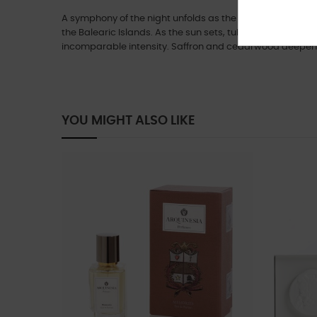
A symphony of the night unfolds as the captivating sce
the Balearic Islands. As the sun sets, tuberose and daffo
incomparable intensity. Saffron and cedarwood deepen 
YOU MIGHT ALSO LIKE