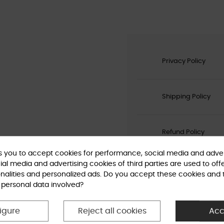
Privacy Policy
Shipping Policy
Refund Policy
ks you to accept cookies for performance, social media and adver
al media and advertising cookies of third parties are used to off
nalities and personalized ads. Do you accept these cookies and 
 personal data involved?
igure
Reject all cookies
Acc