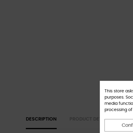
This store as
purposes. Soci
media functio
processing of
DESCRIPTION
PRODUCT DETAILS
Conf