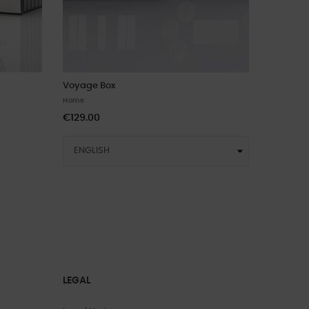
Voyage Box
Home
€129.00
LEGAL