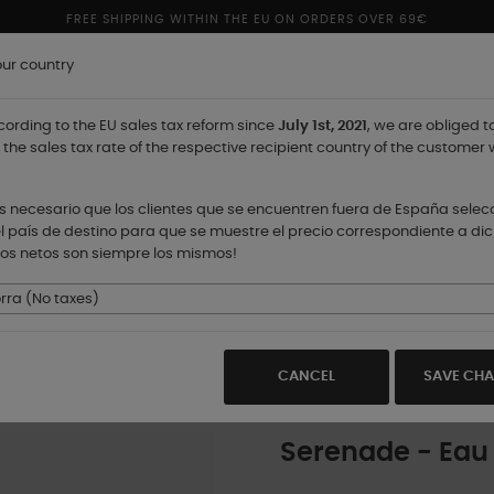
FREE SHIPPING WITHIN THE EU ON ORDERS OVER 69€
our country
ording to the EU sales tax reform since
July 1st, 2021
, we are obliged t
 the sales tax rate of the respective recipient country of the customer 
 es necesario que los clientes que se encuentren fuera de España sele
l país de destino para que se muestre el precio correspondiente a dic
ios netos son siempre los mismos!
STORES
ra (No taxes)
CANCEL
SAVE CH
Serenade - Eau 