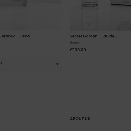
Ceramic - Elena
Secret Garden - Eau de...
Home
€109.00
ABOUT US