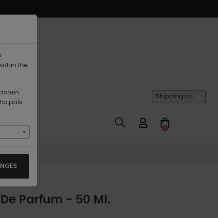
o
within the
ccionen
Shipping to:
ho país.
0
ANGES
De Parfum - 50 Ml.