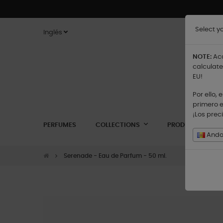
Select y
Inglés
NOTE:
Acc
calculate
EU!
Por ello,
primero e
¡Los prec
PERFUMES
COLLECTIONS
PRODUCTS
Andor
Serenade - Eau de Parfum - 50 ml.