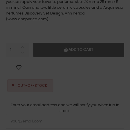
you can apply your favorite perfume. size: 23 mm x 25 mm x 5
mm incl. Cain and two little ceramic capsules and a Arquinesia
Perfumes Discovery Set Design: Ann Perica
(www.annperica.com)
ADD TO CART
OUT-OF-STOCK
Enter your email address and we will notify you when it is in
stock.