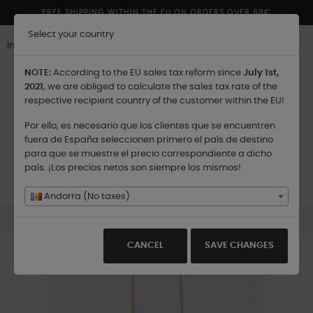
FREE SHIPPING WITHIN THE EU ON ORDERS OVER 69€
Select your country
Inglés
NOTE:
According to the EU sales tax reform since
July 1st,
2021
, we are obliged to calculate the sales tax rate of the
respective recipient country of the customer within the EU!
Por ello, es necesario que los clientes que se encuentren
Shipping to:
fuera de España seleccionen primero el país de destino
para que se muestre el precio correspondiente a dicho
país. ¡Los precios netos son siempre los mismos!
Toggle
☰
0
navigation
Andorra (No taxes)
Pomander Silver Rhodium Gold
CANCEL
SAVE CHANGES