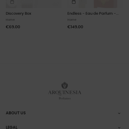
Discovery Box
Endless - Eau de Parfum -...
Home
Home
€69.00
€149.00
ABOUT US

LEGAL
