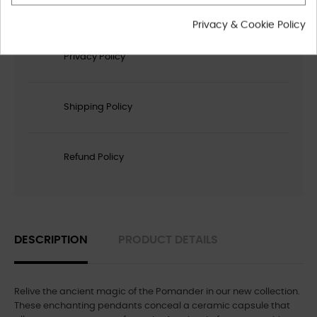
Privacy & Cookie Policy
Privacy Policy
Shipping Policy
Refund Policy
DESCRIPTION
PRODUCT DETAILS
Relive the ancient magic of the Pomander in our new collection.
These enchanting pendants conceal a ceramic capsule that