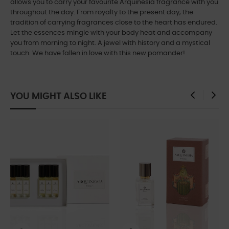
allows you to carry your favourite Arquinesia fragrance with you
throughout the day. From royalty to the present day, the
tradition of carrying fragrances close to the heart has endured.
Let the essences mingle with your body heat and accompany
you from morning to night. A jewel with history and a mystical
touch. We have fallen in love with this new pomander!
YOU MIGHT ALSO LIKE
‹
›