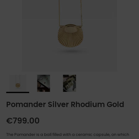
Pomander Silver Rhodium Gold
€799.00
The Pomander is a ball filled with a ceramic capsule, on which