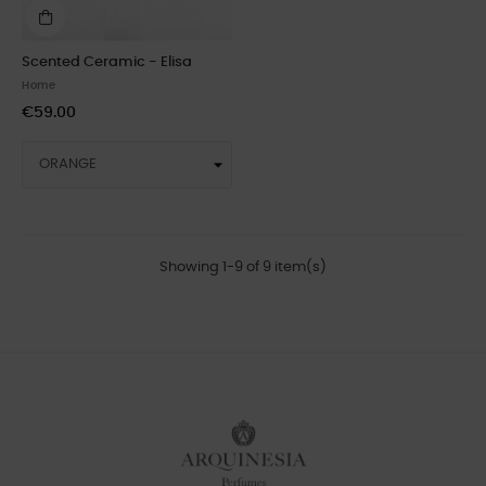
Scented Ceramic - Elisa
Home
€59.00
Showing 1-9 of 9 item(s)