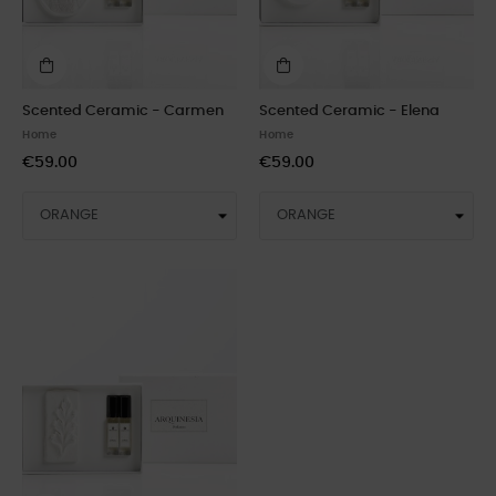
Scented Ceramic - Carmen
Scented Ceramic - Elena
Home
Home
€59.00
€59.00