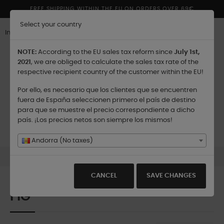
FREE SHIPPING WITHIN THE EU ON ORDERS OVER 69€
Select your country
Inglés
NOTE:
According to the EU sales tax reform since
July 1st,
2021
, we are obliged to calculate the sales tax rate of the
respective recipient country of the customer within the EU!
Por ello, es necesario que los clientes que se encuentren
Shipping to:
fuera de España seleccionen primero el país de destino
para que se muestre el precio correspondiente a dicho
país. ¡Los precios netos son siempre los mismos!
Toggle
☰
0
navigation
Andorra (No taxes)
Collections
Island Discovery Collection
Fig
CANCEL
SAVE CHANGES
FIG