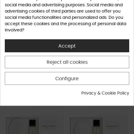
social media and advertising purposes. Social media and
advertising cookies of third parties are used to offer you
social media functionalities and personalized ads. Do you
accept these cookies and the processing of personal data
involved?
Accept
Fig - Shower Gel - 300 gr.
Fig - Soap - 50 gr.
Reject all cookies
Home
Home
€26.50
€9.00
Configure
Privacy & Cookie Policy