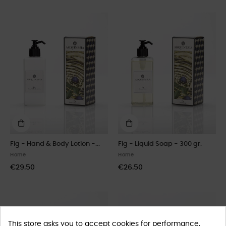
Fig - Hand & Body Lotion -...
Fig - Liquid Soap - 300 gr.
Home
Home
€29.50
€26.50
This store asks you to accept cookies for performance,