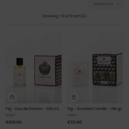

Relevance
Showing 1-9 of 9 item(s)
Fig - Eau de Parfum - 100 ml.
Fig - Scented Candle - 180 gr.
Home
Home
€109.00
€65.00